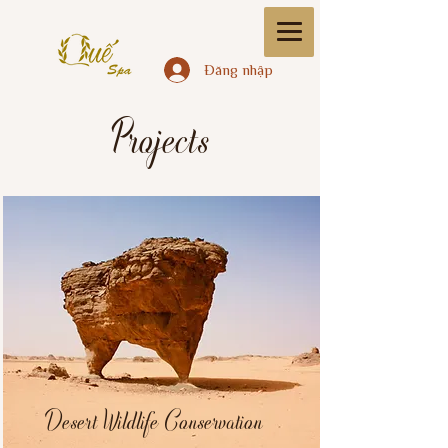
Đăng nhập
Projects
Desert Wildlife Conservation