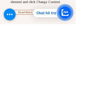
element and click Change Content.
Read More
Chat hỗ trợ
Zero Carbon World
This is placeholder text. To change
this content, double-click on the
element and click Change Content.