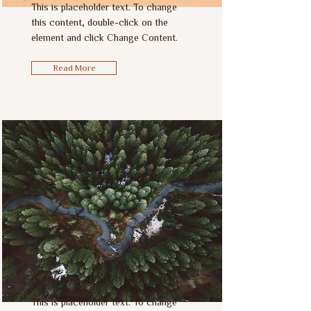
This is placeholder text. To change
this content, double-click on the
element and click Change Content.
Read More
Rainforest Action Initiative
This is placeholder text. To change