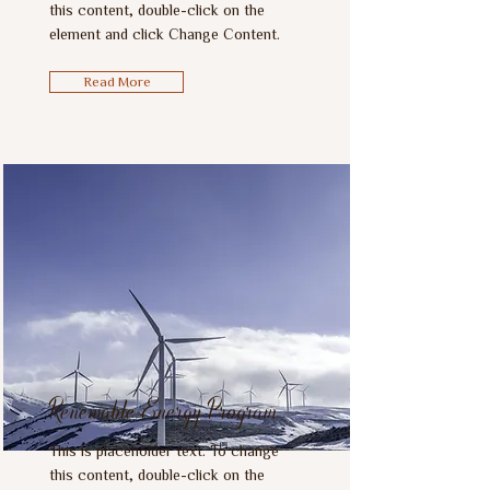
this content, double-click on the
element and click Change Content.
Read More
Renewable Energy Program
This is placeholder text. To change
this content, double-click on the